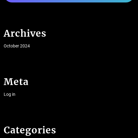
Archives
October 2024
Meta
Log in
Categories