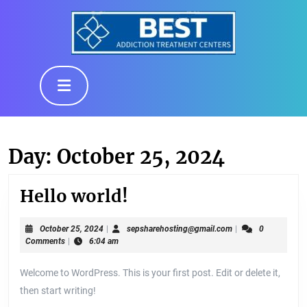
Skip
to
content
Skip
to
Open
content
Button
Day:
October 25, 2024
Hello
Hello world!
world!
October
sepsharehosting@g
October 25, 2024
|
sepsharehosting@gmail.com
|
0
25,
Comments
|
6:04 am
2024
Welcome to WordPress. This is your first post. Edit or delete it,
then start writing!