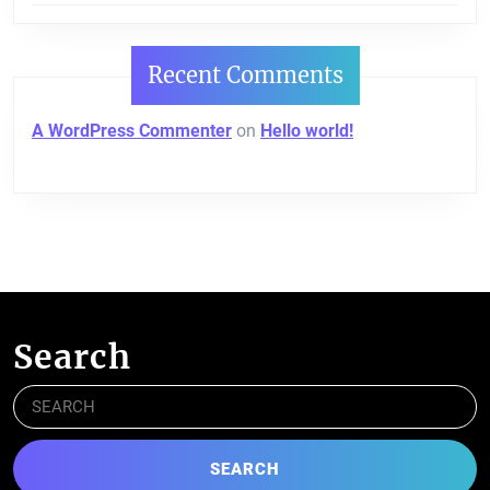
Recent Comments
A WordPress Commenter
on
Hello world!
Search
Search
for: