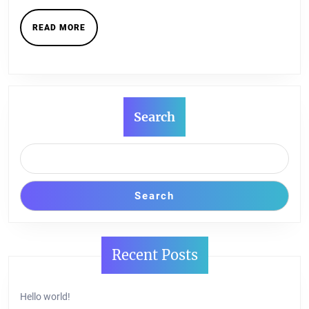
READ
READ MORE
MORE
Search
Search
Recent Posts
Hello world!