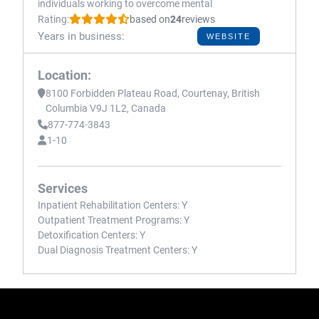
individuals working to overcome mental
Rating:
based on
24
reviews
Years in business:
WEBSITE
Location:
8100 Forbidden Plateau Road, Courtenay, British
Columbia V9J 1L2, Canada
877-774-3843
1-10
Services
Inpatient Rehabilitation Centers:
Y
Outpatient Treatment Programs:
Y
Detoxification Centers:
Y
Dual Diagnosis Treatment Centers:
Y