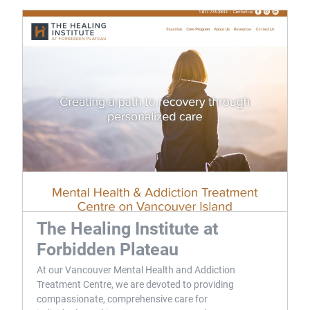
The Healing Institute at
Forbidden Plateau
At our Vancouver Mental Health and Addiction
Treatment Centre, we are devoted to providing
compassionate, comprehensive care for