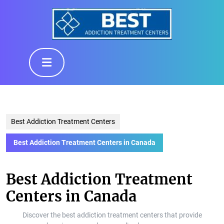
Skip
to
content
Skip
to
Open
content
Button
Best Addiction Treatment Centers
Best Addiction Treatment Centers in Canada
Best Addiction Treatment
Centers in Canada
Discover the best addiction treatment centers that provide