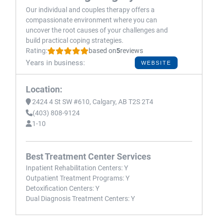
Our individual and couples therapy offers a
compassionate environment where you can
uncover the root causes of your challenges and
build practical coping strategies.
Rating:
based on
5
reviews
Years in business:
WEBSITE
Location:
2424 4 St SW #610, Calgary, AB T2S 2T4
(403) 808-9124
1-10
Best Treatment Center Services
Inpatient Rehabilitation Centers:
Y
Outpatient Treatment Programs:
Y
Detoxification Centers:
Y
Dual Diagnosis Treatment Centers:
Y