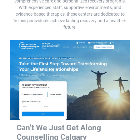
comprehensive care and personalized recovery programs.
With experienced staff, supportive environments, and
evidence-based therapies, these centers are dedicated to
helping individuals achieve lasting recovery and a healthier
future.
Can’t We Just Get Along
Counselling Calgary