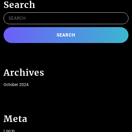
Search
Search
for:
Archives
October 2024
Meta
Log in